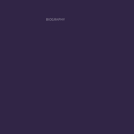
BIOGRAPHY